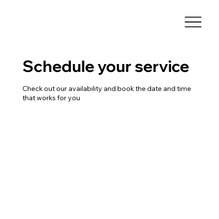
Schedule your service
Check out our availability and book the date and time
that works for you