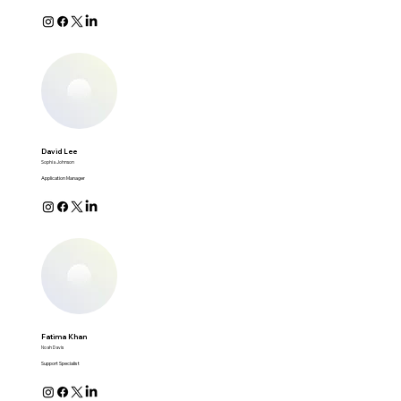
David Lee
Sophia Johnson
Application Manager
Fatima Khan
Noah Davis
Support Specialist