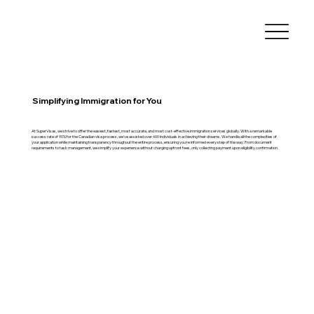
Simplifying Immigration for You
At SuperVisas, we strive to offer the easiest, fastest, most accurate, and most cost-effective immigration services globally. With a remarkable
success rate of 90% for the Canadian visa process, we've assisted over 600 individuals in achieving their dreams. We handle all the complexities of
your application while maintaining transparency throughout the entire process, ensuring you're informed every step of the way. From document
requirements to task management, we simplify your experience without charging upfront fees, only collecting payment upon eligibility confirmation.