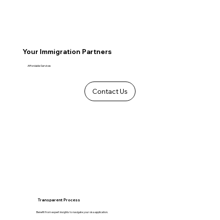
Your Immigration Partners
Affordable Services
Contact Us
Transparent Process
Benefit from expert insights to navigate your visa application.