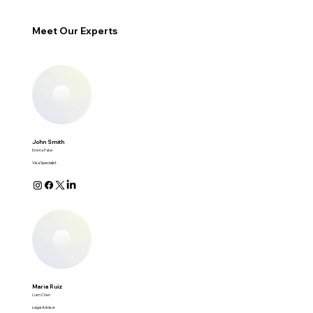
Meet Our Experts
John Smith
Emma Patel
Visa Specialist
Maria Ruiz
Liam Chen
Legal Advisor