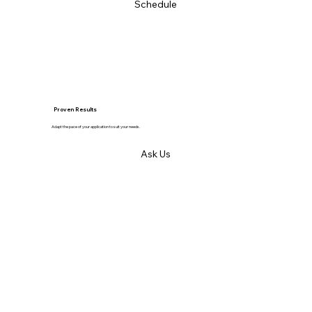
Schedule
Proven Results
Adapt the pace of your application to suit your needs.
Ask Us