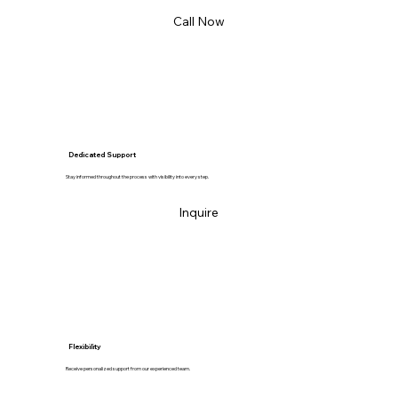
Call Now
Dedicated Support
Stay informed throughout the process with visibility into every step.
Inquire
Flexibility
Receive personalized support from our experienced team.