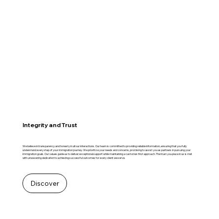
Integrity and Trust
We believe in transparency and honesty in all our interactions. Our team is committed to providing reliable information, ensuring that you fully
understand every step of your immigration journey. We prioritize your needs and concerns, promising to assist you as partners in pursuing your
immigration goals. Our values guide us to deliver exceptional support while maintaining a customer-first approach. The trust you place in us is met
with unwavering dedication to achieving successful outcomes for every client we serve.
Discover