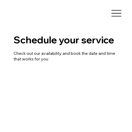
Schedule your service
Check out our availability and book the date and time
that works for you